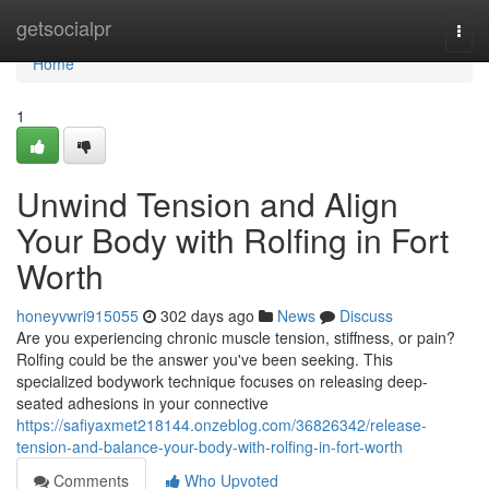
Home
getsocialpr
Togg
navi
Home
1
Unwind Tension and Align
Your Body with Rolfing in Fort
Worth
honeyvwri915055
302 days ago
News
Discuss
Are you experiencing chronic muscle tension, stiffness, or pain?
Rolfing could be the answer you've been seeking. This
specialized bodywork technique focuses on releasing deep-
seated adhesions in your connective
https://safiyaxmet218144.onzeblog.com/36826342/release-
tension-and-balance-your-body-with-rolfing-in-fort-worth
Comments
Who Upvoted