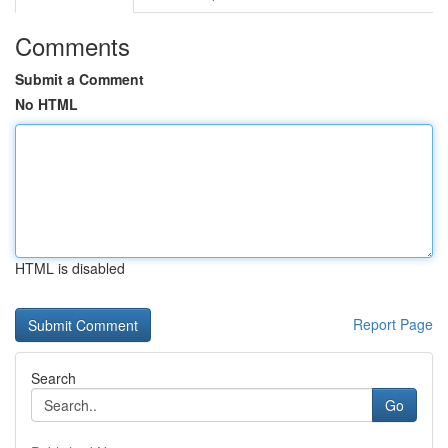
Comments
Submit a Comment
No HTML
HTML is disabled
Report Page
Search
Go