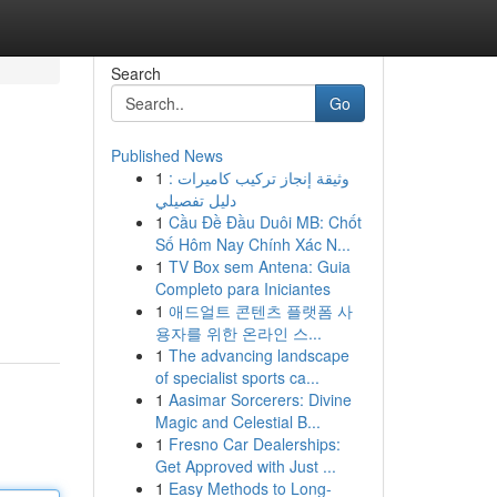
Search
Go
Published News
1
وثيقة إنجاز تركيب كاميرات :
دليل تفصيلي
1
Cầu Đề Đầu Duôi MB: Chốt
Số Hôm Nay Chính Xác N...
1
TV Box sem Antena: Guia
Completo para Iniciantes
1
애드얼트 콘텐츠 플랫폼 사
용자를 위한 온라인 스...
1
The advancing landscape
of specialist sports ca...
1
Aasimar Sorcerers: Divine
Magic and Celestial B...
1
Fresno Car Dealerships:
Get Approved with Just ...
1
Easy Methods to Long-