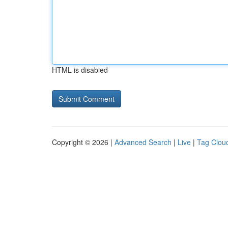
HTML is disabled
Copyright © 2026 |
Advanced Search
|
Live
|
Tag Clou