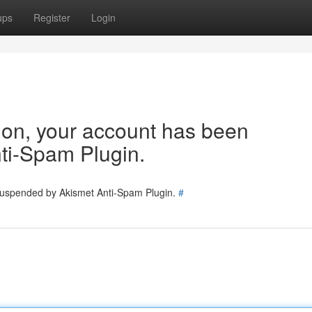
ups
Register
Login
tion, your account has been
ti-Spam Plugin.
 suspended by Akismet Anti-Spam Plugin.
#