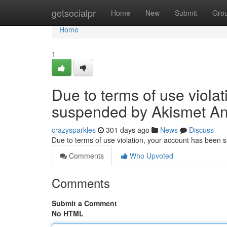
Home
getsocialpr
Home
New
Submit
Gro
Home
1
Due to terms of use viola
suspended by Akismet An
crazysparkles
301 days ago
News
Discuss
Due to terms of use violation, your account has been
Comments
Who Upvoted
Comments
Submit a Comment
No HTML