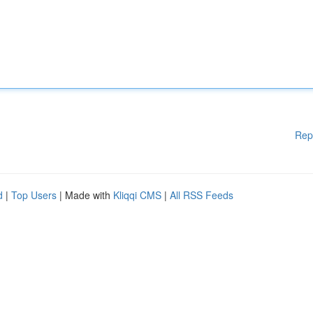
Rep
d
|
Top Users
| Made with
Kliqqi CMS
|
All RSS Feeds