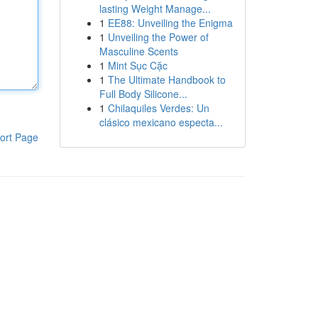
lasting Weight Manage...
1
EE88: Unveiling the Enigma
1
Unveiling the Power of
Masculine Scents
1
Mint Sục Cặc
1
The Ultimate Handbook to
Full Body Silicone...
1
Chilaquiles Verdes: Un
clásico mexicano especta...
ort Page