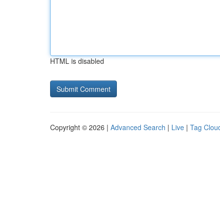
HTML is disabled
Copyright © 2026 |
Advanced Search
|
Live
|
Tag Clou