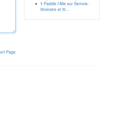
1
Paddle l'Alle sur Semois :
Itinéraire et Iti...
ort Page