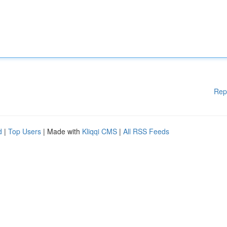
Rep
d
|
Top Users
| Made with
Kliqqi CMS
|
All RSS Feeds