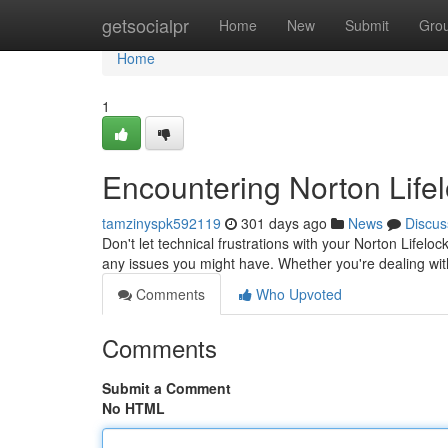
Home
getsocialpr
Home
New
Submit
Gro
Home
1
Encountering Norton Life
tamzinyspk592119
301 days ago
News
Discus
Don't let technical frustrations with your Norton Lifel
any issues you might have. Whether you're dealing wit
Comments
Who Upvoted
Comments
Submit a Comment
No HTML