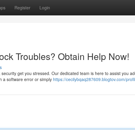
ups
Register
Login
lock Troubles? Obtain Help Now!
s
ock security get you stressed. Our dedicated team is here to assist you a
h a software error or simply
https://cecilybqaq287609.blogtov.com/profi