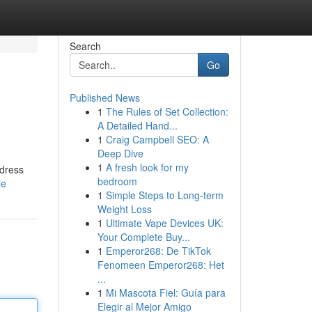
Search
Go
Published News
1
The Rules of Set Collection:
A Detailed Hand...
1
Craig Campbell SEO: A
Deep Dive
1
A fresh look for my
ddress
bedroom
le
1
Simple Steps to Long-term
Weight Loss
1
Ultimate Vape Devices UK:
Your Complete Buy...
1
Emperor268: De TikTok
Fenomeen Emperor268: Het
...
1
Mi Mascota Fiel: Guía para
Elegir al Mejor Amigo