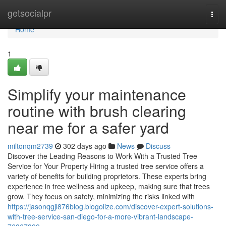
Home
getsocialpr
Togg
navi
Home
1
Simplify your maintenance
routine with brush clearing
near me for a safer yard
miltonqm2739
302 days ago
News
Discuss
Discover the Leading Reasons to Work With a Trusted Tree
Service for Your Property Hiring a trusted tree service offers a
variety of benefits for building proprietors. These experts bring
experience in tree wellness and upkeep, making sure that trees
grow. They focus on safety, minimizing the risks linked with
https://jasonqgjl876blog.blogolize.com/discover-expert-solutions-
with-tree-service-san-diego-for-a-more-vibrant-landscape-