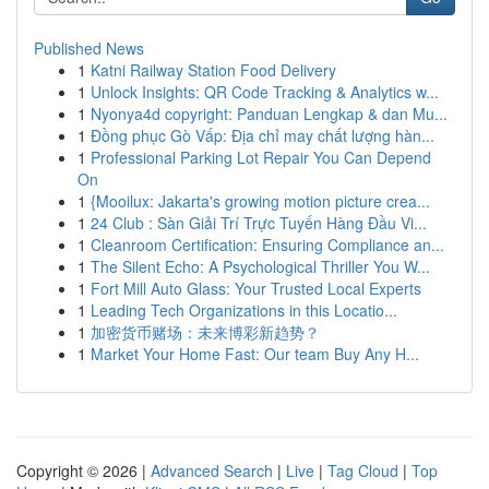
Published News
1
Katni Railway Station Food Delivery
1
Unlock Insights: QR Code Tracking & Analytics w...
1
Nyonya4d copyright: Panduan Lengkap & dan Mu...
1
Đồng phục Gò Vấp: Địa chỉ may chất lượng hàn...
1
Professional Parking Lot Repair You Can Depend
On
1
{Mooilux: Jakarta's growing motion picture crea...
1
24 Club : Sàn Giải Trí Trực Tuyến Hàng Đầu Vi...
1
Cleanroom Certification: Ensuring Compliance an...
1
The Silent Echo: A Psychological Thriller You W...
1
Fort Mill Auto Glass: Your Trusted Local Experts
1
Leading Tech Organizations in this Locatio...
1
加密货币赌场：未来博彩新趋势？
1
Market Your Home Fast: Our team Buy Any H...
Copyright © 2026 |
Advanced Search
|
Live
|
Tag Cloud
|
Top