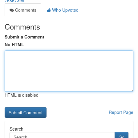
76867399
Comments
Who Upvoted
Comments
Submit a Comment
No HTML
HTML is disabled
Report Page
Search
Go