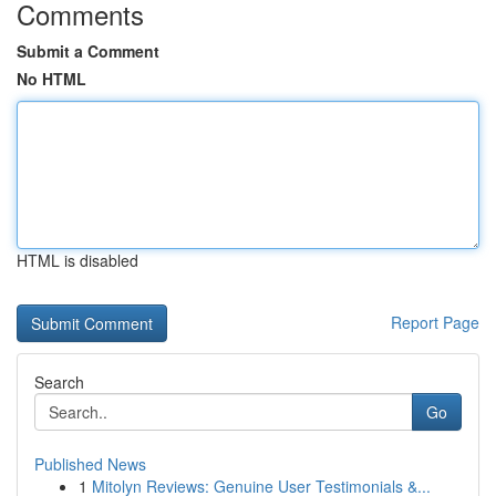
Comments
Submit a Comment
No HTML
HTML is disabled
Report Page
Search
Go
Published News
1
Mitolyn Reviews: Genuine User Testimonials &...