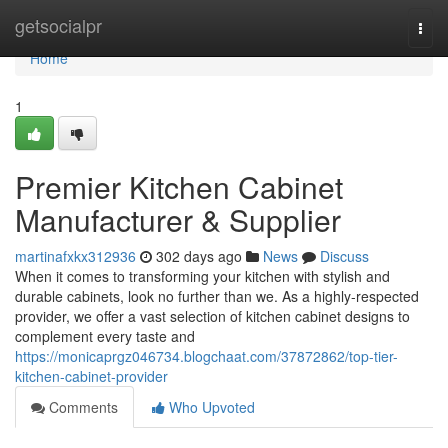
Home
getsocialpr
Togg
navi
Home
1
Premier Kitchen Cabinet
Manufacturer & Supplier
martinafxkx312936
302 days ago
News
Discuss
When it comes to transforming your kitchen with stylish and
durable cabinets, look no further than we. As a highly-respected
provider, we offer a vast selection of kitchen cabinet designs to
complement every taste and
https://monicaprgz046734.blogchaat.com/37872862/top-tier-
kitchen-cabinet-provider
Comments
Who Upvoted