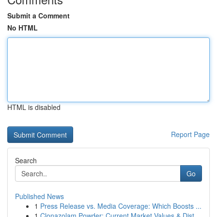
Submit a Comment
No HTML
HTML is disabled
Report Page
Search
Go
Published News
1
Press Release vs. Media Coverage: Which Boosts ...
1
Clonazolam Powder: Current Market Values & Dist...