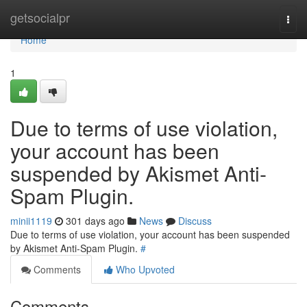
Home
getsocialpr
Togg
navi
Home
1
Due to terms of use violation,
your account has been
suspended by Akismet Anti-
Spam Plugin.
minii1119
301 days ago
News
Discuss
Due to terms of use violation, your account has been suspended
by Akismet Anti-Spam Plugin.
#
Comments
Who Upvoted
Comments