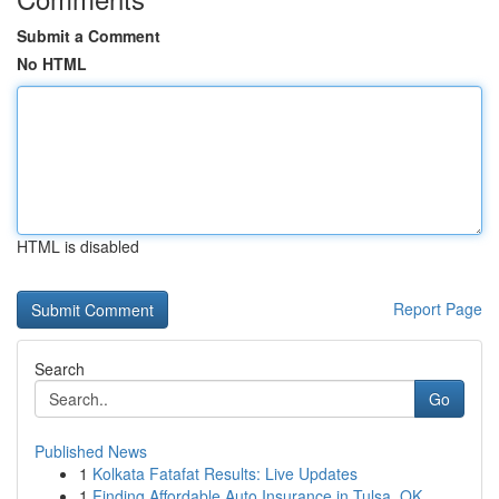
Submit a Comment
No HTML
HTML is disabled
Report Page
Search
Go
Published News
1
Kolkata Fatafat Results: Live Updates
1
Finding Affordable Auto Insurance in Tulsa, OK