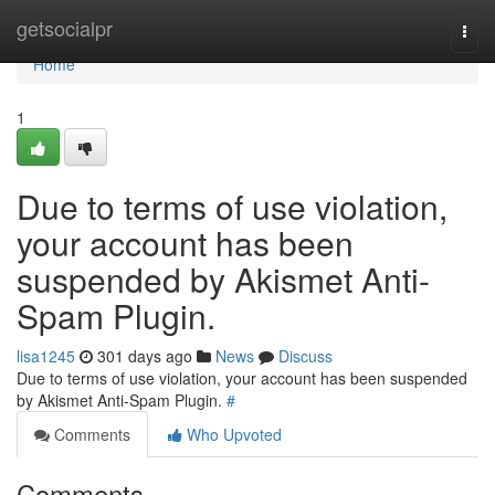
Home
getsocialpr
Togg
navi
Home
1
Due to terms of use violation,
your account has been
suspended by Akismet Anti-
Spam Plugin.
lisa1245
301 days ago
News
Discuss
Due to terms of use violation, your account has been suspended
by Akismet Anti-Spam Plugin.
#
Comments
Who Upvoted
Comments