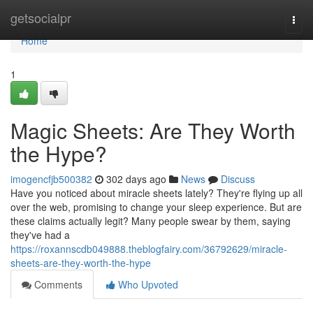
Home
getsocialpr
Togg
navi
Home
1
Magic Sheets: Are They Worth
the Hype?
imogencfjb500382
302 days ago
News
Discuss
Have you noticed about miracle sheets lately? They're flying up all
over the web, promising to change your sleep experience. But are
these claims actually legit? Many people swear by them, saying
they've had a
https://roxannscdb049888.theblogfairy.com/36792629/miracle-
sheets-are-they-worth-the-hype
Comments
Who Upvoted