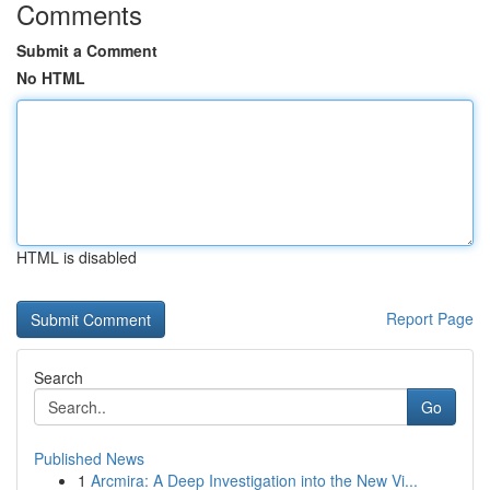
Comments
Submit a Comment
No HTML
HTML is disabled
Report Page
Search
Go
Published News
1
Arcmira: A Deep Investigation into the New Vi...