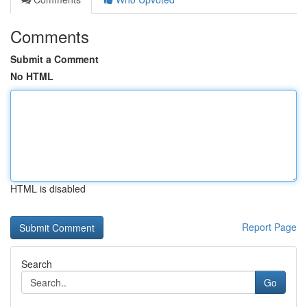
Comments
Submit a Comment
No HTML
HTML is disabled
Report Page
Search
Go