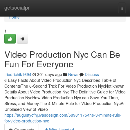
Home
getsocialpr
Togg
navi
Home
1
Video Production Nyc Can Be
Fun For Everyone
friedrichik1694
301 days ago
News
Discuss
6 Easy Facts About Video Production Nyc Described Table of
ContentsThe 6-Second Trick For Video Production NycNot known
Details About Video Production Nyc The Definitive Guide for Video
Production NycHow Video Production Nyc can Save You Time,
Stress, and Money.The 4-Minute Rule for Video Production NycAn
Unbiased View of Video
https://augustycfhj.ivasdesign.com/58981175/the-3-minute-rule-
for-video-production-nyc
Comments
Who Upvoted