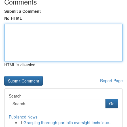
Comments
Submit a Comment
No HTML
HTML is disabled
Report Page
Search
Go
Published News
1
Grasping thorough portfolio oversight technique...