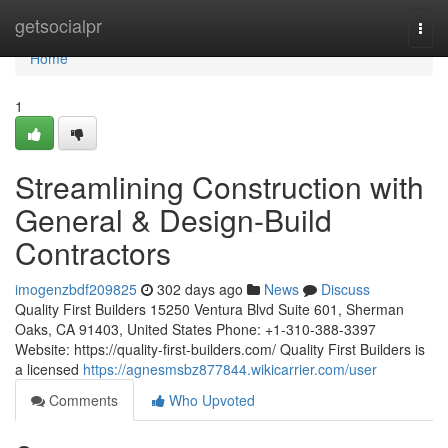
Home
getsocialpr
Togg
navi
Home
1
Streamlining Construction with
General & Design-Build
Contractors
imogenzbdf209825
302 days ago
News
Discuss
Quality First Builders 15250 Ventura Blvd Suite 601, Sherman
Oaks, CA 91403, United States Phone: +1-310-388-3397
Website: https://quality-first-builders.com/ Quality First Builders is
a licensed
https://agnesmsbz877844.wikicarrier.com/user
Comments
Who Upvoted