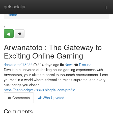
Home
getsocialpr
Togg
navi
Home
1
Arwanatoto : The Gateway to
Exciting Online Gaming
declandraj075286
304 days ago
News
Discuss
Dive into a universe of thrilling online gaming experiences with
Arwanatoto, your ultimate portal to top-notch entertainment. Lose
yourself in a world where adrenaline reigns supreme, and every
click brings you closer
https://nanniechjv178640.blogdal.com/profile
Comments
Who Upvoted
Comments