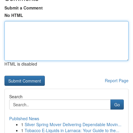
Submit a Comment
No HTML
HTML is disabled
Report Page
Search
Go
Published News
1
Silver Spring Mover Delivering Dependable Movin...
1
Tobacco E-Liquids in Larnaca: Your Guide to the...