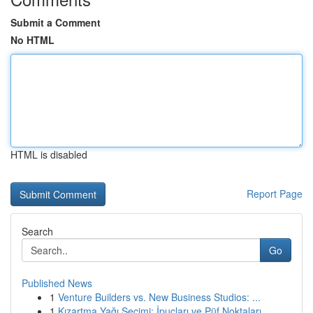
Submit a Comment
No HTML
HTML is disabled
Report Page
Search
Go
Published News
1
Venture Builders vs. New Business Studios: ...
1
Kızartma Yağı Seçimi: İpuçları ve Püf Noktaları