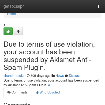
Home
getsocialpr
Togg
navi
Home
1
Due to terms of use violation,
your account has been
suspended by Akismet Anti-
Spam Plugin.
chandhrasekar
305 days ago
News
Discuss
Due to terms of use violation, your account has been suspended
by Akismet Anti-Spam Plugin.
#
Comments
Who Upvoted
Comments