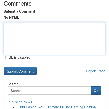
Comments
Submit a Comment
No HTML
HTML is disabled
Report Page
Search
Go
Published News
1
88i Casino: Your Ultimate Online Gaming Destina...