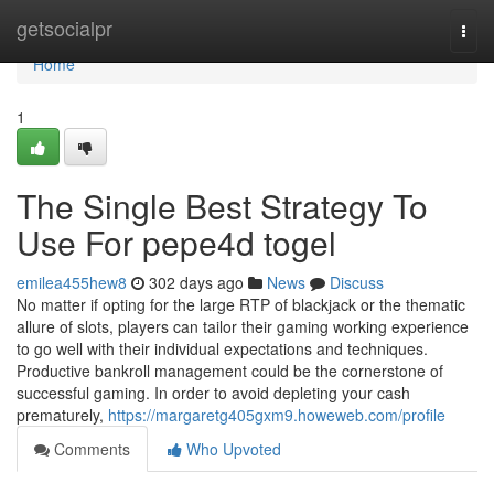
Home
getsocialpr
Togg
navi
Home
1
The Single Best Strategy To
Use For pepe4d togel
emilea455hew8
302 days ago
News
Discuss
No matter if opting for the large RTP of blackjack or the thematic
allure of slots, players can tailor their gaming working experience
to go well with their individual expectations and techniques.
Productive bankroll management could be the cornerstone of
successful gaming. In order to avoid depleting your cash
prematurely,
https://margaretg405gxm9.howeweb.com/profile
Comments
Who Upvoted