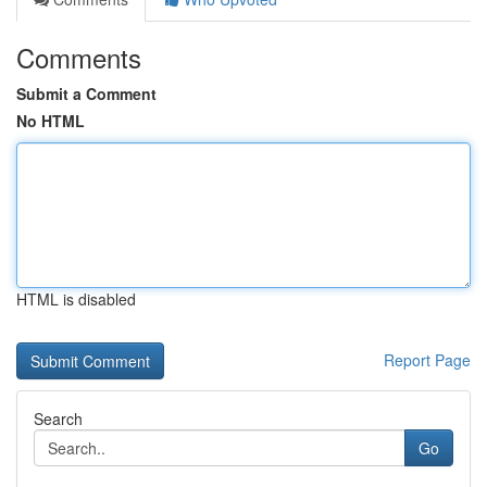
Comments
Submit a Comment
No HTML
HTML is disabled
Report Page
Search
Go