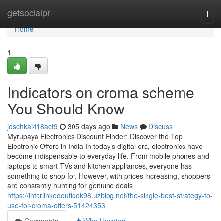
Home
getsocialpr
Togg
navi
Home
1
Indicators on croma scheme
You Should Know
joschkai418acf9
305 days ago
News
Discuss
Myrupaya Electronics Discount Finder: Discover the Top
Electronic Offers in India In today’s digital era, electronics have
become indispensable to everyday life. From mobile phones and
laptops to smart TVs and kitchen appliances, everyone has
something to shop for. However, with prices increasing, shoppers
are constantly hunting for genuine deals
https://interlinkedoutlook98.uzblog.net/the-single-best-strategy-to-
use-for-croma-offers-51424353
Comments
Who Upvoted