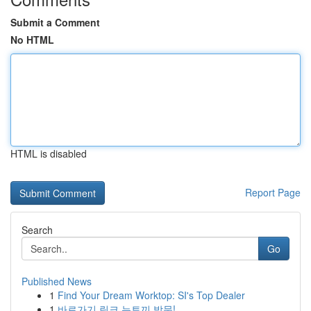
Submit a Comment
No HTML
HTML is disabled
Report Page
Search
Go
Published News
1
Find Your Dream Worktop: SI's Top Dealer
1
바로가기 링크 뉴토끼 방문!