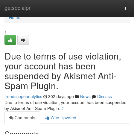
Home
getsocialpr
Togg
navi
Home
1
Due to terms of use violation,
your account has been
suspended by Akismet Anti-
Spam Plugin.
trendscopeanalytics
302 days ago
News
Discuss
Due to terms of use violation, your account has been suspended
by Akismet Anti-Spam Plugin.
#
Comments
Who Upvoted
Comments