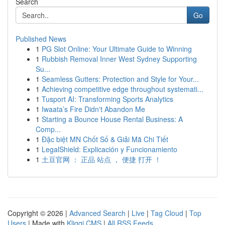
Search
Go
Published News
1
PG Slot Online: Your Ultimate Guide to Winning
1
Rubbish Removal Inner West Sydney Supporting
Su...
1
Seamless Gutters: Protection and Style for Your...
1
Achieving competitive edge throughout systemati...
1
Tusport AI: Transforming Sports Analytics
1
Iwaata’s Fire Didn't Abandon Me
1
Starting a Bounce House Rental Business: A
Comp...
1
Đặc biệt MN Chốt Số & Giải Mã Chi Tiết
1
LegalShield: Explicación y Funcionamiento
1
土豆官网 ： 正品 站点 ， 便捷 打开 ！
Copyright © 2026 |
Advanced Search
|
Live
|
Tag Cloud
|
Top
Users
| Made with
Kliqqi CMS
|
All RSS Feeds