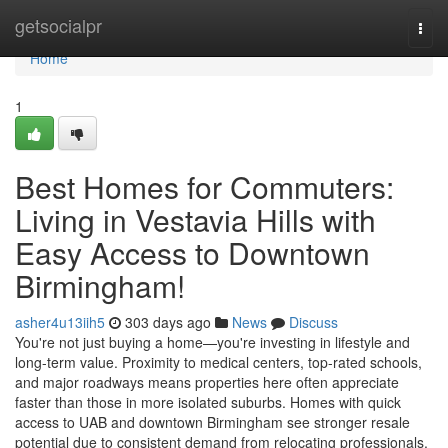
Home
getsocialpr
Togg
navi
Home
1
Best Homes for Commuters:
Living in Vestavia Hills with
Easy Access to Downtown
Birmingham!
asher4u13iih5
303 days ago
News
Discuss
You're not just buying a home—you're investing in lifestyle and
long-term value. Proximity to medical centers, top-rated schools,
and major roadways means properties here often appreciate
faster than those in more isolated suburbs. Homes with quick
access to UAB and downtown Birmingham see stronger resale
potential due to consistent demand from relocating professionals.