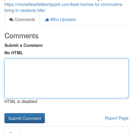
https://michellesellslibertypark.com/best-homes-for-commuters-
living-in-vestavia-hills/
Comments
Who Upvoted
Comments
Submit a Comment
No HTML
HTML is disabled
Report Page