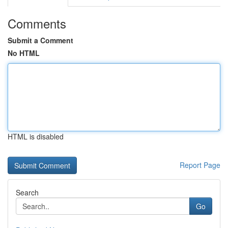
Comments
Submit a Comment
No HTML
HTML is disabled
Report Page
Search
Go