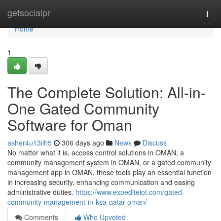
Home
getsocialpr
Togg
navi
Home
1
The Complete Solution: All-in-
One Gated Community
Software for Oman
asher4u13iih5
306 days ago
News
Discuss
No matter what it is, access control solutions in OMAN, a
community management system in OMAN, or a gated community
management app in OMAN, these tools play an essential function
in increasing security, enhancing communication and easing
administrative duties.
https://www.expediteiot.com/gated-
community-management-in-ksa-qatar-oman/
Comments
Who Upvoted