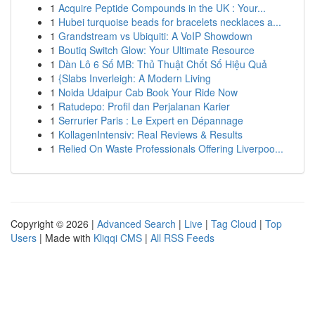
1
Acquire Peptide Compounds in the UK : Your...
1
Hubei turquoise beads for bracelets necklaces a...
1
Grandstream vs Ubiquiti: A VoIP Showdown
1
Boutiq Switch Glow: Your Ultimate Resource
1
Dàn Lô 6 Số MB: Thủ Thuật Chốt Số Hiệu Quả
1
{Slabs Inverleigh: A Modern Living
1
Noida Udaipur Cab Book Your Ride Now
1
Ratudepo: Profil dan Perjalanan Karier
1
Serrurier Paris : Le Expert en Dépannage
1
KollagenIntensiv: Real Reviews & Results
1
Relied On Waste Professionals Offering Liverpoo...
Copyright © 2026 |
Advanced Search
|
Live
|
Tag Cloud
|
Top
Users
| Made with
Kliqqi CMS
|
All RSS Feeds