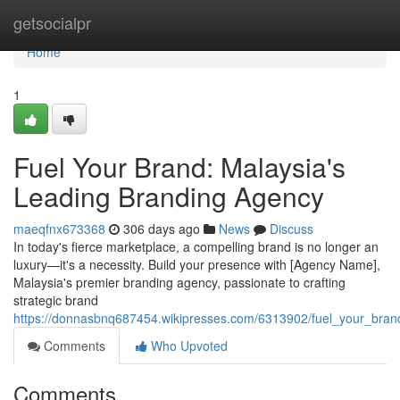
Home
getsocialpr
Home
1
Fuel Your Brand: Malaysia's
Leading Branding Agency
maeqfnx673368
306 days ago
News
Discuss
In today's fierce marketplace, a compelling brand is no longer an
luxury—it's a necessity. Build your presence with [Agency Name],
Malaysia's premier branding agency, passionate to crafting
strategic brand
https://donnasbnq687454.wikipresses.com/6313902/fuel_your_bra
Comments
Who Upvoted
Comments