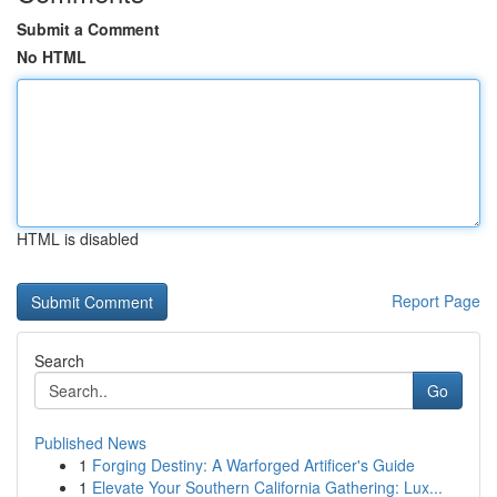
Submit a Comment
No HTML
HTML is disabled
Report Page
Search
Go
Published News
1
Forging Destiny: A Warforged Artificer's Guide
1
Elevate Your Southern California Gathering: Lux...