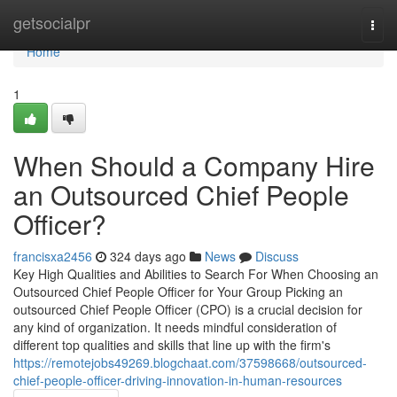
Home
getsocialpr
Togg
navi
Home
1
When Should a Company Hire
an Outsourced Chief People
Officer?
francisxa2456
324 days ago
News
Discuss
Key High Qualities and Abilities to Search For When Choosing an
Outsourced Chief People Officer for Your Group Picking an
outsourced Chief People Officer (CPO) is a crucial decision for
any kind of organization. It needs mindful consideration of
different top qualities and skills that line up with the firm's
https://remotejobs49269.blogchaat.com/37598668/outsourced-
chief-people-officer-driving-innovation-in-human-resources