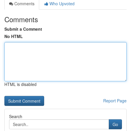
Comments
Who Upvoted
Comments
Submit a Comment
No HTML
HTML is disabled
Report Page
Search
Go