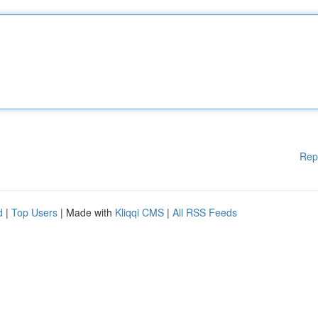
Rep
d
|
Top Users
| Made with
Kliqqi CMS
|
All RSS Feeds