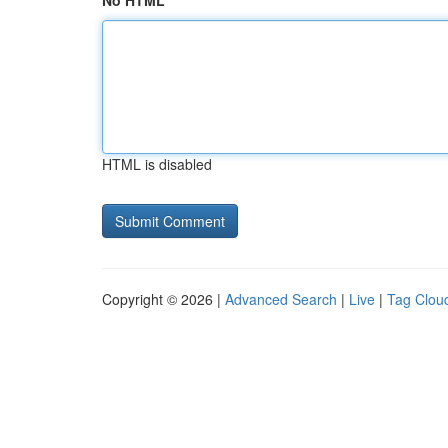
No HTML
HTML is disabled
Copyright © 2026 |
Advanced Search
|
Live
|
Tag Clou