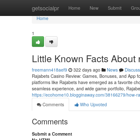
Home
getsocialpr
Home
New
Submit
Gro
Home
1
Little Known Facts About r
freemann418aef9
322 days ago
News
Discuss
Rajabets Casino Review: Games, Bonuses, and App for 
platforms like Rajabets have emerged as a favorite ch
seamless experience, and wide game portfolio, Rajabe
https://ecohome10.blogginaway.com/38166279/how-raj
Comments
Who Upvoted
Comments
Submit a Comment