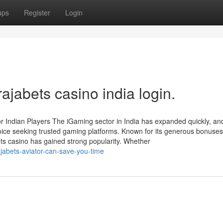
ups
Register
Login
ajabets casino india login.
Indian Players The iGaming sector in India has expanded quickly, an
oice seeking trusted gaming platforms. Known for its generous bonuses
ts casino has gained strong popularity. Whether
abets-aviator-can-save-you-time