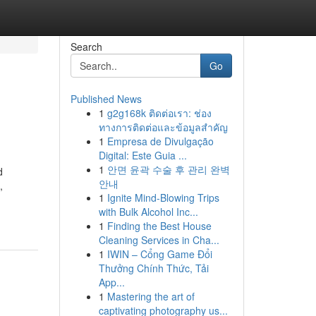
Search
Go
Published News
1
g2g168k ติดต่อเรา: ช่อง
ทางการติดต่อและข้อมูลสำคัญ
1
Empresa de Divulgação
Digital: Este Guia ...
1
안면 윤곽 수술 후 관리 완벽
d
안내
,
1
Ignite Mind-Blowing Trips
with Bulk Alcohol Inc...
1
Finding the Best House
Cleaning Services in Cha...
1
IWIN – Cổng Game Đổi
Thưởng Chính Thức, Tải
App...
1
Mastering the art of
captivating photography us...