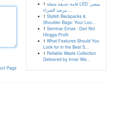
1
قامة حديقة شعلة LED بمصر:
مرشد الشراء ...
1
Stylish Backpacks &
Shoulder Bags: Your Loo...
1
Seminar Emas : Dari Nol
Hingga Profit
1
What Features Should You
Look for in the Best S...
1
Reliable Waste Collection
Delivered by Inner We...
ort Page