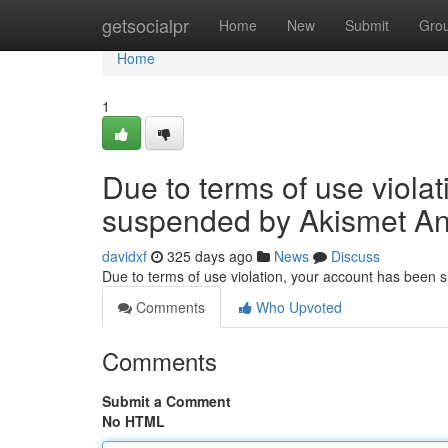
Home
getsocialpr
Home
New
Submit
Gro
Home
1
Due to terms of use viola
suspended by Akismet An
davidxf
325 days ago
News
Discuss
Due to terms of use violation, your account has been
Comments
Who Upvoted
Comments
Submit a Comment
No HTML