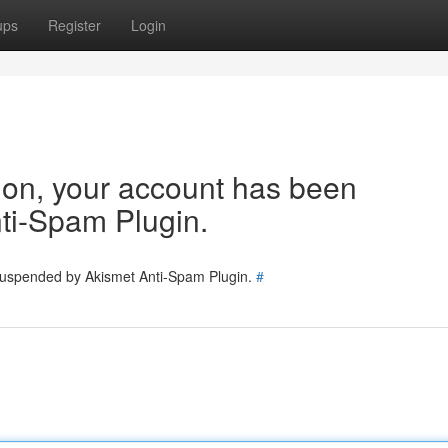
ups
Register
Login
tion, your account has been
ti-Spam Plugin.
 suspended by Akismet Anti-Spam Plugin.
#