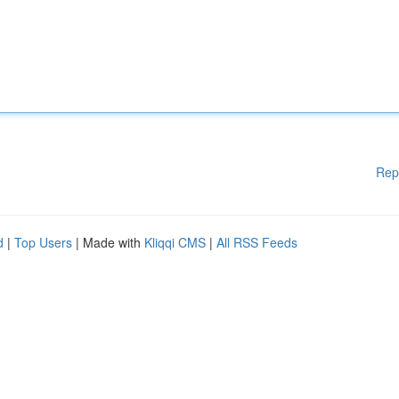
Rep
d
|
Top Users
| Made with
Kliqqi CMS
|
All RSS Feeds