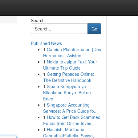
Search
Go
Published News
1
Camion Plataforma en {Dos
Hermanas : Asisten...
1
Noida to Jaipur Taxi: Your
Ultimate Trip Guide
1
Getting Peptides Online:
The Definitive Handbook
1
Sipata Kompyuta ya
Kitaalamu Kenya: Bei na
Eneo
1
Singapore Accounting
Services: A Price Guide fo...
1
How to Get Back Scammed
Funds from Online Inves...
1
Hashish, Marijuana,
Cannabis|Piattella, Sasso, ...