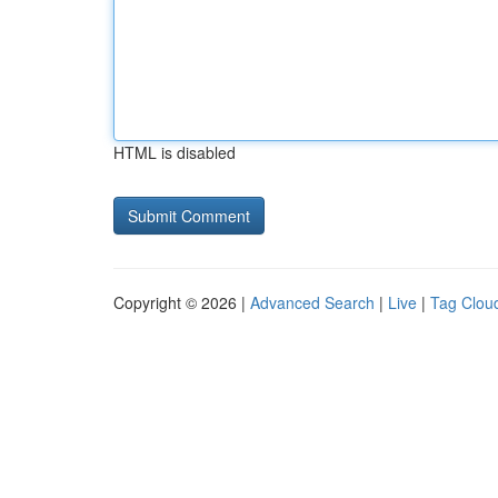
HTML is disabled
Copyright © 2026 |
Advanced Search
|
Live
|
Tag Clou