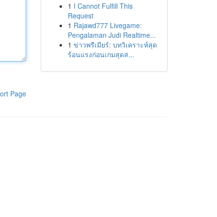
1
I Cannot Fulfill This
Request
1
Rajawd777 Livegame:
Pengalaman Judi Realtime...
1
ข่าวพรีเมียร์: บทวิเคราะห์สุด
ร้อนแรงก่อนเกมสุดส...
ort Page