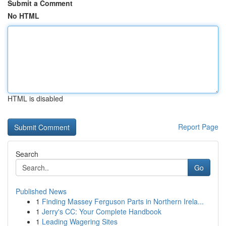
Submit a Comment
No HTML
HTML is disabled
Report Page
Search
Go
Published News
1
Finding Massey Ferguson Parts in Northern Irela...
1
Jerry's CC: Your Complete Handbook
1
Leading Wagering Sites