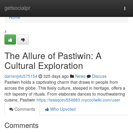
Home
getsocialpr
Togg
navi
Home
1
The Allure of Pastiwin: A
Cultural Exploration
darrenjvlu575154
325 days ago
News
Discuss
Pastiwin holds a captivating charm that draws in people from
across the globe. This lively culture, steeped in heritage, offers a
rich tapestry of rituals. From elaborate dances to mouthwatering
cuisine, Pastiwin
https://tessqcev554883.mycoolwiki.com/user
Comments
Who Upvoted
Comments