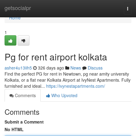
Home
getsocialpr
Togg
navi
Home
1
Pg for rent airport kolkata
asher4u13iih5
326 days ago
News
Discuss
Find the perfect PG for rent in Newtown, pg near amity university
Kolkata, or a flat near Kolkata Airport at IvyNest Apartments. Fully
furnished and ideal...
https://ivynestapartments.com/
Comments
Who Upvoted
Comments
Submit a Comment
No HTML