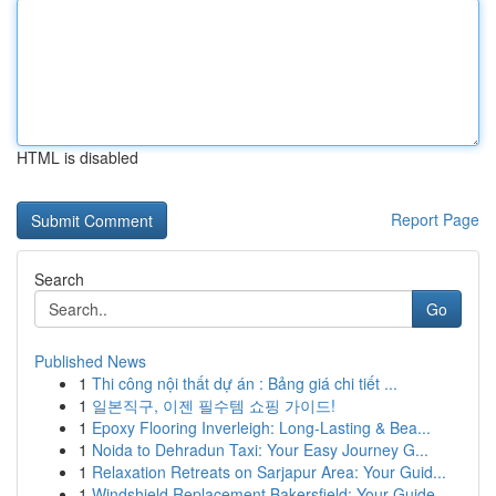
HTML is disabled
Report Page
Search
Go
Published News
1
Thi công nội thất dự án : Bảng giá chi tiết ...
1
일본직구, 이젠 필수템 쇼핑 가이드!
1
Epoxy Flooring Inverleigh: Long-Lasting & Bea...
1
Noida to Dehradun Taxi: Your Easy Journey G...
1
Relaxation Retreats on Sarjapur Area: Your Guid...
1
Windshield Replacement Bakersfield: Your Guide ...