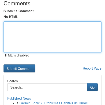
Comments
Submit a Comment
No HTML
HTML is disabled
Report Page
Search
Go
Published News
1
Garmin Fenix 7: Problemas Habitais de Duraç...