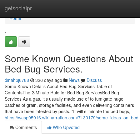
Home
getsocialpr
Home
1
Some Known Questions About
Bed Bug Services.
dinahbj6788
326 days ago
News
Discuss
Some Known Details About Bed Bug Services Table of
ContentsThe 2-Minute Rule for Bed Bug ServicesBed Bug
Services As a gas, it's usually made use of to fumigate huge
batches of grain, storage facilities, and even delivering containers
that have been infested by pests. "It will eliminate the bed bugs,
https://wasp95916.wikinarration.com/7130179/some_ideas_on_be
Comments
Who Upvoted