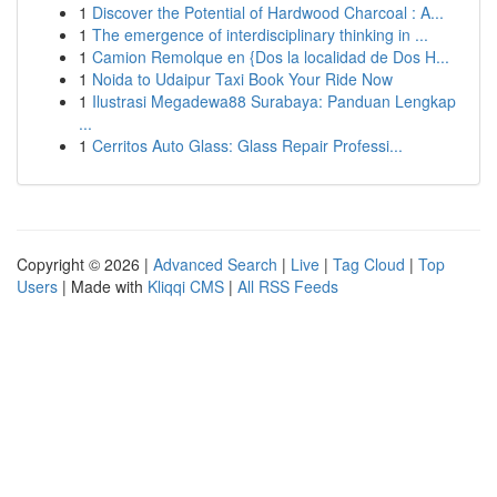
1
Discover the Potential of Hardwood Charcoal : A...
1
The emergence of interdisciplinary thinking in ...
1
Camion Remolque en {Dos la localidad de Dos H...
1
Noida to Udaipur Taxi Book Your Ride Now
1
Ilustrasi Megadewa88 Surabaya: Panduan Lengkap
...
1
Cerritos Auto Glass: Glass Repair Professi...
Copyright © 2026 |
Advanced Search
|
Live
|
Tag Cloud
|
Top
Users
| Made with
Kliqqi CMS
|
All RSS Feeds