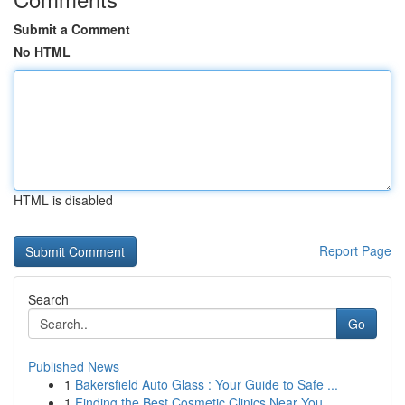
Submit a Comment
No HTML
HTML is disabled
Report Page
Search
Go
Published News
1
Bakersfield Auto Glass : Your Guide to Safe ...
1
Finding the Best Cosmetic Clinics Near You