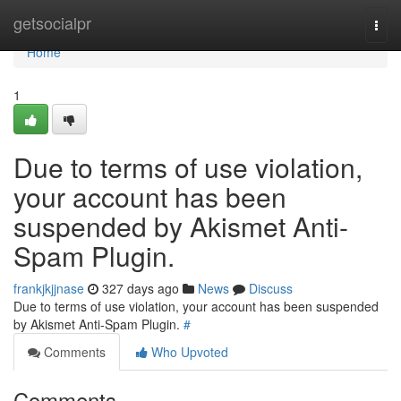
Home
getsocialpr
Togg
navi
Home
1
Due to terms of use violation,
your account has been
suspended by Akismet Anti-
Spam Plugin.
frankjkjjnase
327 days ago
News
Discuss
Due to terms of use violation, your account has been suspended
by Akismet Anti-Spam Plugin.
#
Comments
Who Upvoted
Comments