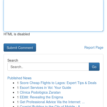
HTML is disabled
Report Page
Search
Go
Published News
1
Score Cheap Flights to Lagos: Expert Tips & Deals
1
Escort Services in Voi: Your Guide
1
Clínica Podológica Zaratan
1
EE88: Revealing the Enigma
1
Get Professional Advice Via the Internet: ...
1
Coastal Building in the City of Mobile : A ...