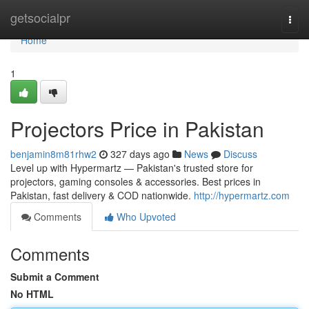
Home
getsocialpr
Togg
navi
Home
1
Projectors Price in Pakistan
benjamin8m81rhw2
327 days ago
News
Discuss
Level up with Hypermartz — Pakistan's trusted store for
projectors, gaming consoles & accessories. Best prices in
Pakistan, fast delivery & COD nationwide.
http://hypermartz.com
Comments
Who Upvoted
Comments
Submit a Comment
No HTML