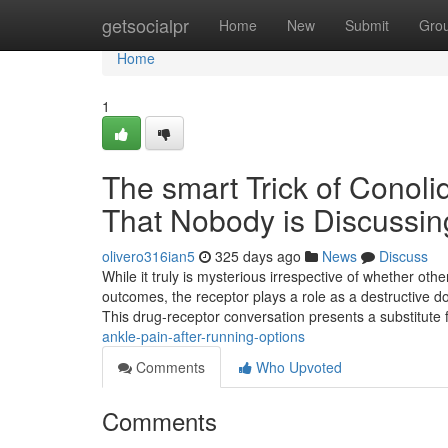
Home
getsocialpr
Home
New
Submit
Gro
Home
1
The smart Trick of Conoli
That Nobody is Discussin
olivero316ian5
325 days ago
News
Discuss
While it truly is mysterious irrespective of whether oth
outcomes, the receptor plays a role as a destructive 
This drug-receptor conversation presents a substitute
ankle-pain-after-running-options
Comments
Who Upvoted
Comments