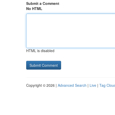
Submit a Comment
No HTML
HTML is disabled
Copyright © 2026 |
Advanced Search
|
Live
|
Tag Clou