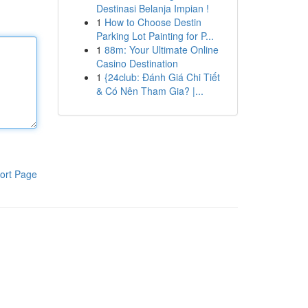
Destinasi Belanja Impian !
1
How to Choose Destin
Parking Lot Painting for P...
1
88m: Your Ultimate Online
Casino Destination
1
{24club: Đánh Giá Chi Tiết
& Có Nên Tham Gia? |...
ort Page