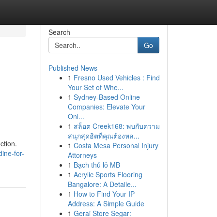
Search
Go
Published News
1
Fresno Used Vehicles : Find
Your Set of Whe...
1
Sydney-Based Online
Companies: Elevate Your
Onl...
1
สล็อต Creek168: พบกับความ
สนุกสุดฮิตที่คุณต้องหล...
ction.
1
Costa Mesa Personal Injury
ine-for-
Attorneys
1
Bạch thủ lô MB
1
Acrylic Sports Flooring
Bangalore: A Detaile...
1
How to Find Your IP
Address: A Simple Guide
1
Gerai Store Segar: