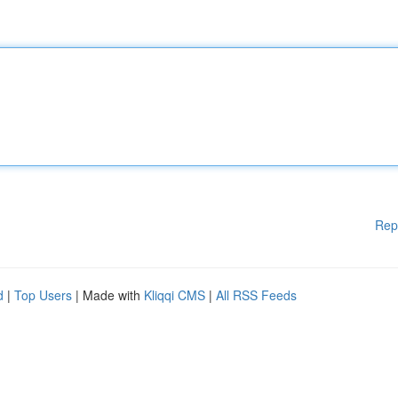
Rep
d
|
Top Users
| Made with
Kliqqi CMS
|
All RSS Feeds