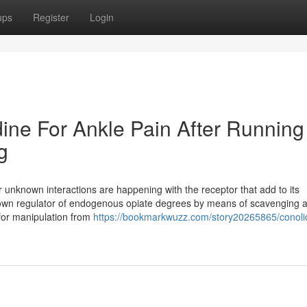
ups
Register
Login
dine For Ankle Pain After Running
g
er unknown interactions are happening with the receptor that add to its
down regulator of endogenous opiate degrees by means of scavenging a
 for manipulation from
https://bookmarkwuzz.com/story20265865/conolid