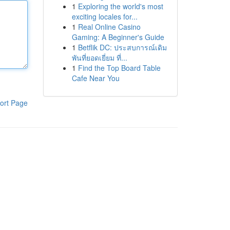
1
Exploring the world's most
exciting locales for...
1
Real Online Casino
Gaming: A Beginner's Guide
1
Betflik DC: ประสบการณ์เดิม
พันที่ยอดเยี่ยม ที่...
1
Find the Top Board Table
Cafe Near You
ort Page