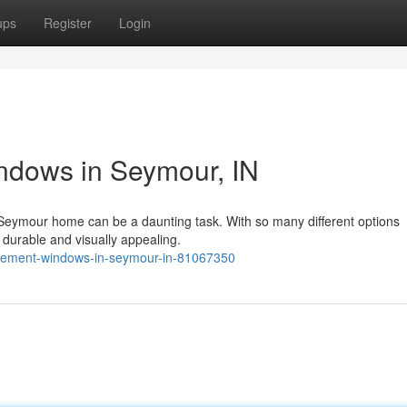
ups
Register
Login
dows in Seymour, IN
 Seymour home can be a daunting task. With so many different options
h durable and visually appealing.
lacement-windows-in-seymour-in-81067350