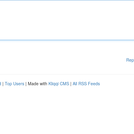
Rep
d
|
Top Users
| Made with
Kliqqi CMS
|
All RSS Feeds