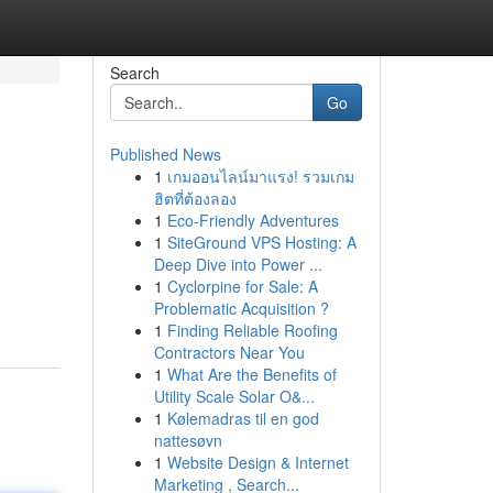
Search
Go
Published News
1
เกมออนไลน์มาแรง! รวมเกม
ฮิตที่ต้องลอง
1
Eco-Friendly Adventures
1
SiteGround VPS Hosting: A
Deep Dive into Power ...
1
Cyclorpine for Sale: A
Problematic Acquisition ?
1
Finding Reliable Roofing
Contractors Near You
1
What Are the Benefits of
Utility Scale Solar O&...
1
Kølemadras til en god
nattesøvn
1
Website Design & Internet
Marketing , Search...