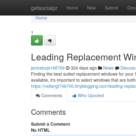
Home
getsocialpr
Home
New
Submit
Gro
Home
1
Leading Replacement Win
janicebzja168769
324 days ago
News
Discuss
Finding the best suited replacement windows for your
available, it's important to select windows that are bot
https://nellangt746700.tinyblogging.com/leading-rep
Comments
Who Upvoted
Comments
Submit a Comment
No HTML