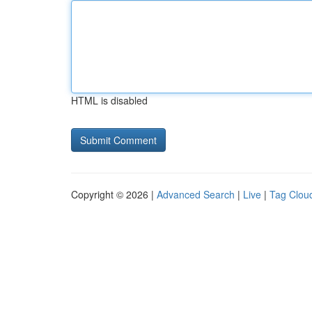
HTML is disabled
Copyright © 2026 |
Advanced Search
|
Live
|
Tag Clou