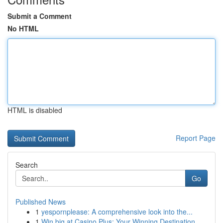
Submit a Comment
No HTML
HTML is disabled
Report Page
Search
Go
Published News
1
yespornplease: A comprehensive look into the...
1
Win big at Casino Plus: Your Winning Destination