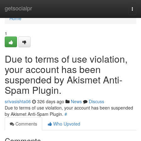
Home
getsocialpr
Togg
navi
Home
1
Due to terms of use violation,
your account has been
suspended by Akismet Anti-
Spam Plugin.
srivasishta06
326 days ago
News
Discuss
Due to terms of use violation, your account has been suspended
by Akismet Anti-Spam Plugin.
#
Comments
Who Upvoted
Comments