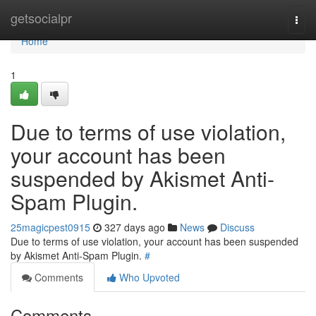
Home
getsocialpr
Togg
navi
Home
1
Due to terms of use violation,
your account has been
suspended by Akismet Anti-
Spam Plugin.
25magicpest0915
327 days ago
News
Discuss
Due to terms of use violation, your account has been suspended
by Akismet Anti-Spam Plugin.
#
Comments
Who Upvoted
Comments