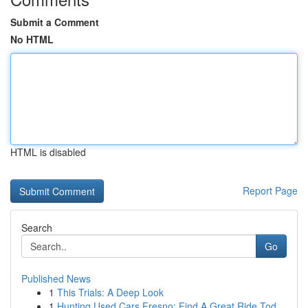
Submit a Comment
No HTML
HTML is disabled
Report Page
Search
Go
Published News
1
This Trials: A Deep Look
1
Hunting Used Cars Fresno: Find A Great Ride Tod...