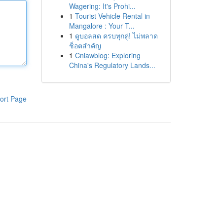
Wagering: It's Prohi...
1
Tourist Vehicle Rental in
Mangalore : Your T...
1
ดูบอลสด ครบทุกคู่! ไม่พลาด
ช็อตสำคัญ
1
Cnlawblog: Exploring
China's Regulatory Lands...
ort Page