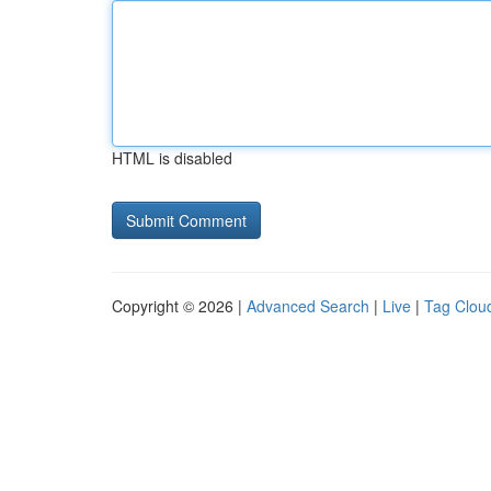
HTML is disabled
Copyright © 2026 |
Advanced Search
|
Live
|
Tag Clou