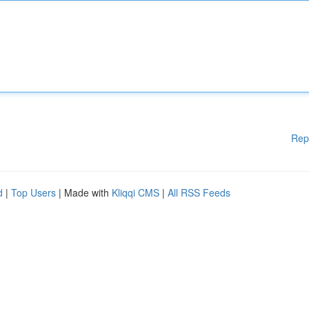
Rep
d
|
Top Users
| Made with
Kliqqi CMS
|
All RSS Feeds