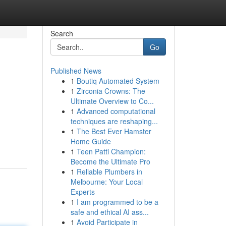
Search
Go
Published News
1
Boutiq Automated System
1
Zirconia Crowns: The
Ultimate Overview to Co...
1
Advanced computational
techniques are reshaping...
1
The Best Ever Hamster
Home Guide
1
Teen Patti Champion:
Become the Ultimate Pro
1
Reliable Plumbers in
Melbourne: Your Local
Experts
1
I am programmed to be a
safe and ethical AI ass...
1
Avoid Participate in