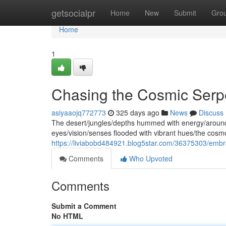
Home
getsocialpr
Home
New
Submit
Gro
Home
1
Chasing the Cosmic Serpe
asiyaaojq772773
325 days ago
News
Discuss
The desert/jungles/depths hummed with energy/around m
eyes/vision/senses flooded with vibrant hues/the cosm
https://liviabobd484921.blog5star.com/36375303/embr
Comments
Who Upvoted
Comments
Submit a Comment
No HTML