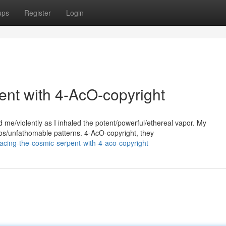
ups
Register
Login
nt with 4-AcO-copyright
e/violently as I inhaled the potent/powerful/ethereal vapor. My
os/unfathomable patterns. 4-AcO-copyright, they
acing-the-cosmic-serpent-with-4-aco-copyright