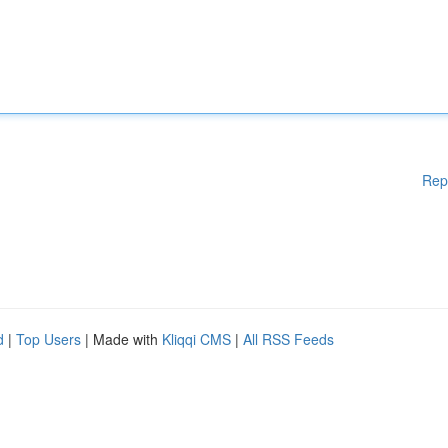
Rep
d
|
Top Users
| Made with
Kliqqi CMS
|
All RSS Feeds