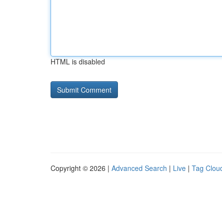
HTML is disabled
Copyright © 2026 |
Advanced Search
|
Live
|
Tag Clou