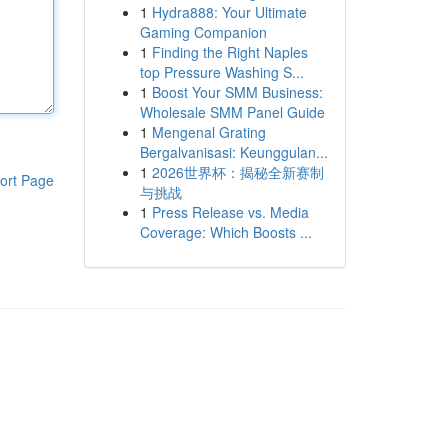
1
Hydra888: Your Ultimate
Gaming Companion
1
Finding the Right Naples
top Pressure Washing S...
1
Boost Your SMM Business:
Wholesale SMM Panel Guide
1
Mengenal Grating
Bergalvanisasi: Keunggulan...
1
2026世界杯：揭秘全新赛制
ort Page
与挑战
1
Press Release vs. Media
Coverage: Which Boosts ...