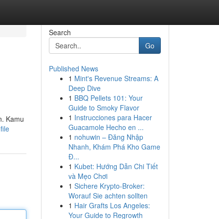
Search
Go
Published News
1
Mint's Revenue Streams: A
Deep Dive
1
BBQ Pellets 101: Your
Guide to Smoky Flavor
1
Instrucciones para Hacer
an. Kamu
Guacamole Hecho en ...
file
1
nohuwin – Đăng Nhập
Nhanh, Khám Phá Kho Game
Đ...
1
Kubet: Hướng Dẫn Chi Tiết
và Mẹo Chơi
1
Sichere Krypto-Broker:
Worauf Sie achten sollten
1
Hair Grafts Los Angeles:
Your Guide to Regrowth