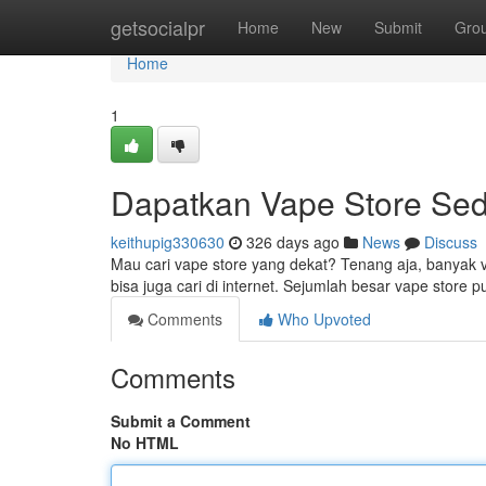
Home
getsocialpr
Home
New
Submit
Gro
Home
1
Dapatkan Vape Store Se
keithupig330630
326 days ago
News
Discuss
Mau cari vape store yang dekat? Tenang aja, banyak 
bisa juga cari di internet. Sejumlah besar vape store
Comments
Who Upvoted
Comments
Submit a Comment
No HTML