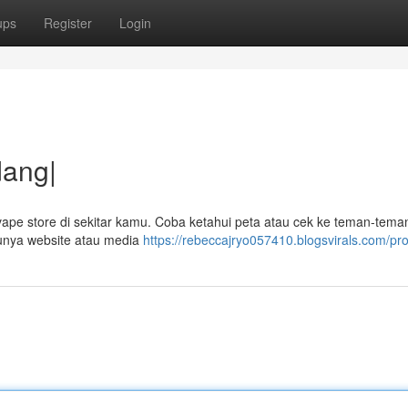
ups
Register
Login
dang|
vape store di sekitar kamu. Coba ketahui peta atau cek ke teman-tem
 punya website atau media
https://rebeccajryo057410.blogsvirals.com/pro