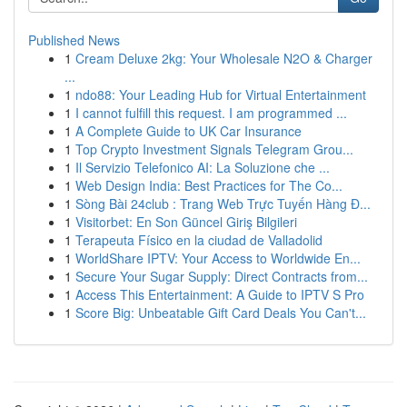
Published News
1
Cream Deluxe 2kg: Your Wholesale N2O & Charger
...
1
ndo88: Your Leading Hub for Virtual Entertainment
1
I cannot fulfill this request. I am programmed ...
1
A Complete Guide to UK Car Insurance
1
Top Crypto Investment Signals Telegram Grou...
1
Il Servizio Telefonico AI: La Soluzione che ...
1
Web Design India: Best Practices for The Co...
1
Sòng Bài 24club : Trang Web Trực Tuyến Hàng Đ...
1
Visitorbet: En Son Güncel Giriş Bilgileri
1
Terapeuta Físico en la ciudad de Valladolid
1
WorldShare IPTV: Your Access to Worldwide En...
1
Secure Your Sugar Supply: Direct Contracts from...
1
Access This Entertainment: A Guide to IPTV S Pro
1
Score Big: Unbeatable Gift Card Deals You Can't...