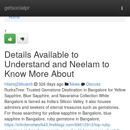
Home
getsocialpr
Togg
navi
Home
1
Details Available to
Understand and Neelam to
Know More About
hilairej296uwx6
326 days ago
News
Discuss
RudraTree: Trusted Gemstone Destination in Bangalore for Yellow
Sapphire, Blue Sapphire, and Navaratna Collection While
Bangalore is famed as India’s Silicon Valley, it also houses
admirers and seekers of eternal treasures such as gemstones.
For those searching for yellow sapphire in Bangalore, blue
sapphire in Bangalore, ruby gemstone in Bangalore,
https://infinitenetwork43.fireblogz.com/68612913/top-ruby-