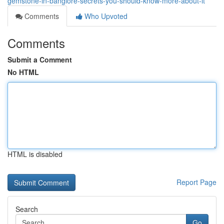
gemstone-in-banglore-secrets-you-should-know-more-about-it
Comments
Who Upvoted
Comments
Submit a Comment
No HTML
HTML is disabled
Report Page
Search
Go