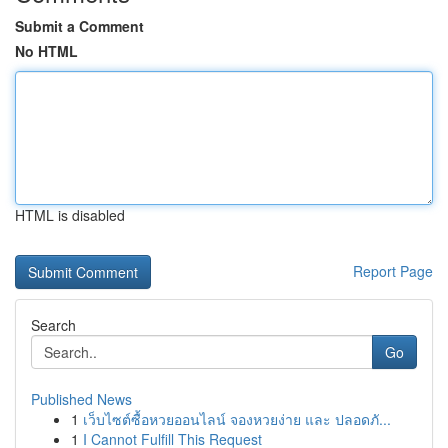
Submit a Comment
No HTML
HTML is disabled
Report Page
Search
Go
Published News
1
เว็บไซต์ซื้อหวยออนไลน์ จองหวยง่าย และ ปลอดภั...
1
I Cannot Fulfill This Request