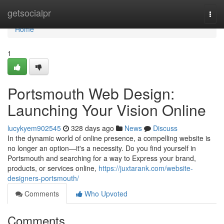
Home
getsocialpr
Togg
navi
Home
1
Portsmouth Web Design:
Launching Your Vision Online
lucykyem902545
328 days ago
News
Discuss
In the dynamic world of online presence, a compelling website is
no longer an option—it's a necessity. Do you find yourself in
Portsmouth and searching for a way to Express your brand,
products, or services online,
https://juxtarank.com/website-
designers-portsmouth/
Comments
Who Upvoted
Comments