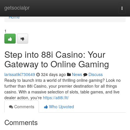
Home
getsocialpr
Togg
navi
Home
1
Step into 88i Casino: Your
Gateway to Online Gaming
larissatikl730649
324 days ago
News
Discuss
Ready to launch into a world of thrilling online gaming? Look no
further than 88i Casino, your premier destination for all things
casino. With a massive selection of slots, table games, and live
dealer action, you're
https://a88i.fit/
Comments
Who Upvoted
Comments