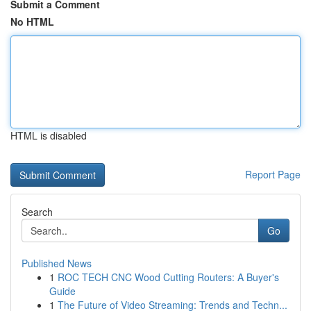
Submit a Comment
No HTML
HTML is disabled
Report Page
Search
Go
Published News
1
ROC TECH CNC Wood Cutting Routers: A Buyer's
Guide
1
The Future of Video Streaming: Trends and Techn...