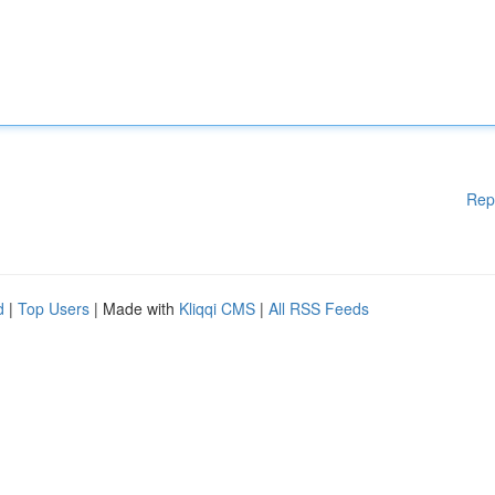
Rep
d
|
Top Users
| Made with
Kliqqi CMS
|
All RSS Feeds