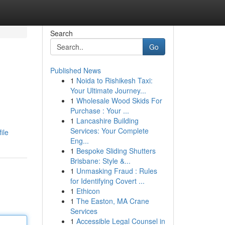
Search
Go
Published News
1
Noida to Rishikesh Taxi:
Your Ultimate Journey...
1
Wholesale Wood Skids For
Purchase : Your ...
1
Lancashire Building
Services: Your Complete
ile
Eng...
1
Bespoke Sliding Shutters
Brisbane: Style &...
1
Unmasking Fraud : Rules
for Identifying Covert ...
1
Ethicon
1
The Easton, MA Crane
Services
1
Accessible Legal Counsel in