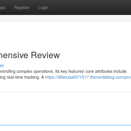
ups
Register
Login
hensive Review
ss
ntrolling complex operations. Its key features' core attributes include
ing real-time tracking. A
https://dillanzsaf071517.thenerdsblog.com/prof