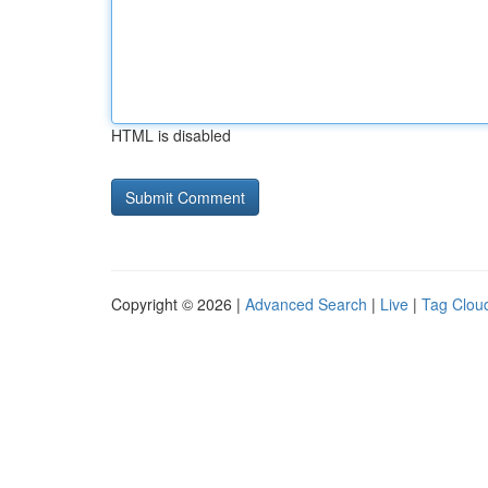
HTML is disabled
Copyright © 2026 |
Advanced Search
|
Live
|
Tag Clou