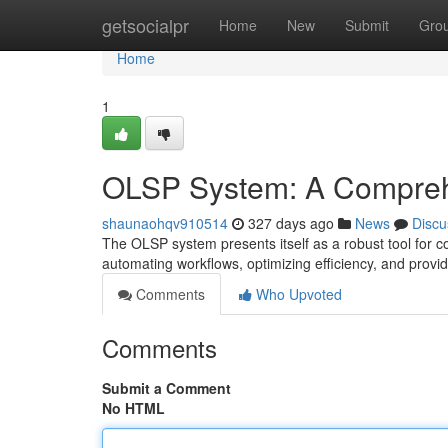
Home
getsocialpr
Home
New
Submit
Gro
Home
1
OLSP System: A Compre
shaunaohqv910514
327 days ago
News
Discu
The OLSP system presents itself as a robust tool for co
automating workflows, optimizing efficiency, and provid
Comments
Who Upvoted
Comments
Submit a Comment
No HTML