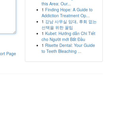
this Area: Our...
1
Finding Hope: A Guide to
Addiction Treatment Op...
1
강남 사무실 임대, 후회 없는
선택을 위한 꿀팁
1
Kubet: Hướng dẫn Chi Tiết
cho Người mới Bắt Đầu
1
Risette Dental: Your Guide
to Teeth Bleaching ...
ort Page