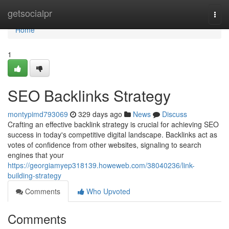
Home
getsocialpr
Togg
navi
Home
1
SEO Backlinks Strategy
montypimd793069
329 days ago
News
Discuss
Crafting an effective backlink strategy is crucial for achieving SEO
success in today's competitive digital landscape. Backlinks act as
votes of confidence from other websites, signaling to search
engines that your
https://georgiamyep318139.howeweb.com/38040236/link-
building-strategy
Comments
Who Upvoted
Comments