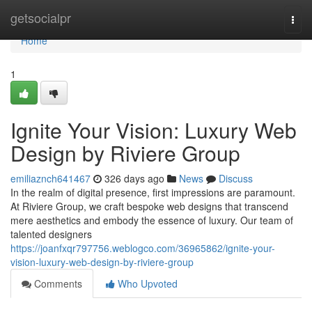
Home
getsocialpr
Togg
navi
Home
1
Ignite Your Vision: Luxury Web
Design by Riviere Group
emiliaznch641467
326 days ago
News
Discuss
In the realm of digital presence, first impressions are paramount.
At Riviere Group, we craft bespoke web designs that transcend
mere aesthetics and embody the essence of luxury. Our team of
talented designers
https://joanfxqr797756.weblogco.com/36965862/ignite-your-
vision-luxury-web-design-by-riviere-group
Comments
Who Upvoted