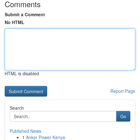
Comments
Submit a Comment
No HTML
HTML is disabled
Report Page
Search
Go
Published News
1
Anker Power Kenya