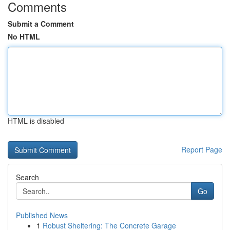
Comments
Submit a Comment
No HTML
HTML is disabled
Report Page
Search
Go
Published News
1
Robust Sheltering: The Concrete Garage