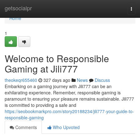
Home
getsocialpr
Togg
navi
Home
1
Welcome to Responsible
Gaming at Jili777
theokeqr655460
327 days ago
News
Discuss
Embarking on a gaming journey with Jili777 can be an
exhilarating experience. Remember, responsible gaming is
paramount to ensuring your pleasure remains sustainable. Jili777
is committed to providing a safe and
https://seobookmarkpro.com/story20188234/jili777-your-guide-to-
responsible-gaming
Comments
Who Upvoted