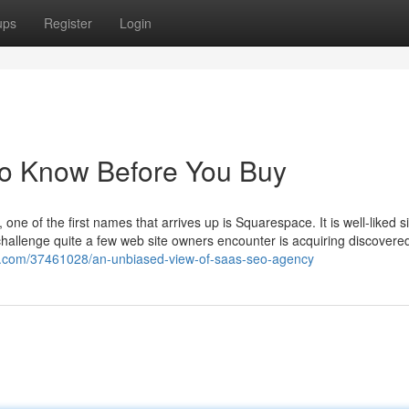
ups
Register
Login
To Know Before You Buy
e of the first names that arrives up is Squarespace. It is well-liked sin
challenge quite a few web site owners encounter is acquiring discovered
og.com/37461028/an-unbiased-view-of-saas-seo-agency