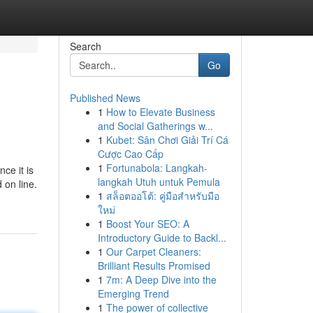
Search
Go
Published News
1
How to Elevate Business
and Social Gatherings w...
1
Kubet: Sân Chơi Giải Trí Cá
Cược Cao Cấp
1
Fortunabola: Langkah-
ce it is
langkah Utuh untuk Pemula
 on line.
1
สล็อตออโต้: คู่มือสำหรับมือ
ใหม่
1
Boost Your SEO: A
Introductory Guide to Backl...
1
Our Carpet Cleaners:
Brilliant Results Promised
1
7m: A Deep Dive into the
Emerging Trend
1
The power of collective