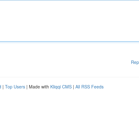
Rep
d
|
Top Users
| Made with
Kliqqi CMS
|
All RSS Feeds