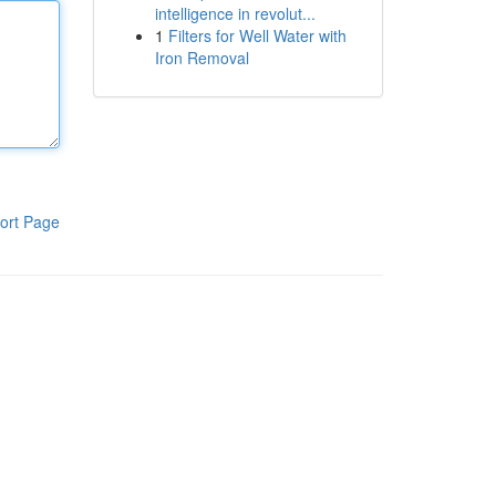
intelligence in revolut...
1
Filters for Well Water with
Iron Removal
ort Page