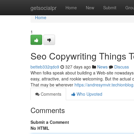
Home
getsocialpr
Home
New
Submit
Gro
Home
1
Seo Copywriting Things 
betteb332qdo9
327 days ago
News
Discuss
When folks speak about building a Web-site nowadays, on
easy, attractive, and rookie welcoming. But the actual 
That may be wherever
https://andresymvir.techionbl
Comments
Who Upvoted
Comments
Submit a Comment
No HTML