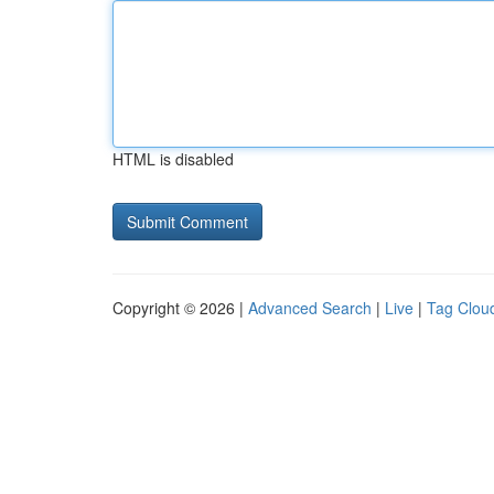
HTML is disabled
Copyright © 2026 |
Advanced Search
|
Live
|
Tag Clou