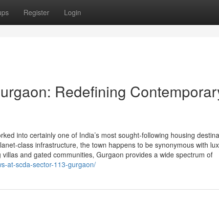
ups
Register
Login
Gurgaon: Redefining Contemporar
ed into certainly one of India’s most sought-following housing destina
d planet-class infrastructure, the town happens to be synonymous with lu
 villas and gated communities, Gurgaon provides a wide spectrum of
s-at-scda-sector-113-gurgaon/