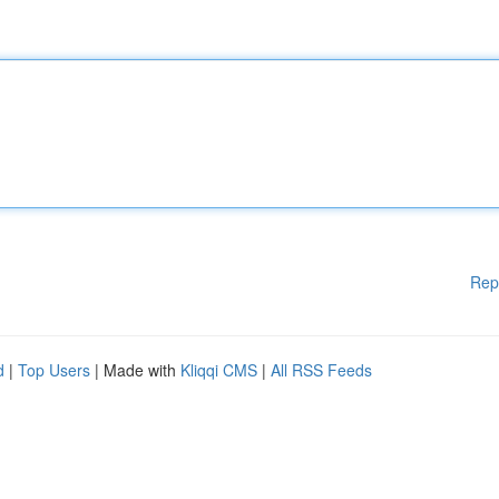
Rep
d
|
Top Users
| Made with
Kliqqi CMS
|
All RSS Feeds