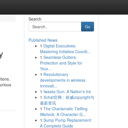
Search
Go
Published News
1
Digital Executives:
y
Mastering Initiative Coordi...
1
Seamless Gutters:
Protection and Style for
Your...
1
Revolutionary
tions.
developments in wireless
xurious
innovati...
1
Iwaata Gun: A Nation's Ire
1
Xchat官网：权威copyright与
最新资讯
1
The Charismatic Tiefling
Warlock: A Character G...
1
Sump Pump Replacement:
A Complete Guide