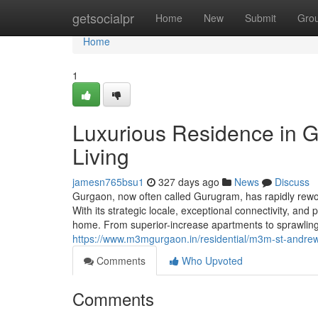
Home
getsocialpr
Home
New
Submit
Gro
Home
1
Luxurious Residence in 
Living
jamesn765bsu1
327 days ago
News
Discuss
Gurgaon, now often called Gurugram, has rapidly rework
With its strategic locale, exceptional connectivity, an
home. From superior-increase apartments to sprawling
https://www.m3mgurgaon.in/residential/m3m-st-andrew
Comments
Who Upvoted
Comments