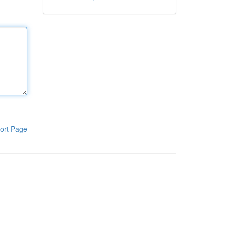
ort Page