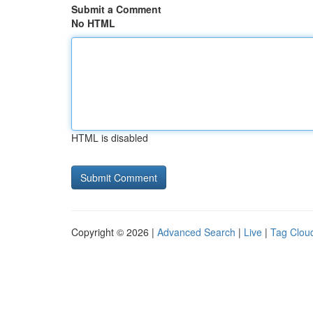
Submit a Comment
No HTML
HTML is disabled
Copyright © 2026 |
Advanced Search
|
Live
|
Tag Clou