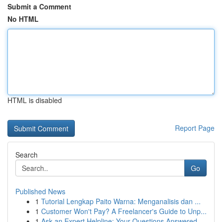
Submit a Comment
No HTML
HTML is disabled
Report Page
Search
Go
Published News
1
Tutorial Lengkap Paito Warna: Menganalisis dan ...
1
Customer Won't Pay? A Freelancer's Guide to Unp...
1
Ask an Expert Helpline: Your Questions Answered