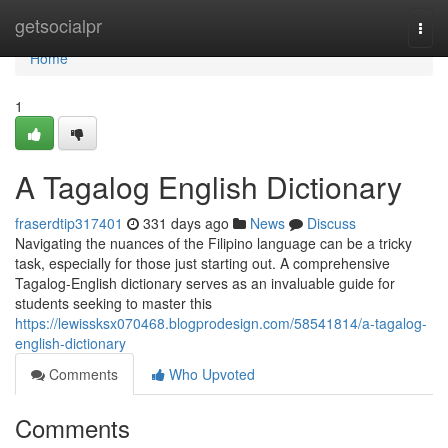
Home
getsocialpr
Togg
navi
Home
1
A Tagalog English Dictionary
fraserdtip317401
331 days ago
News
Discuss
Navigating the nuances of the Filipino language can be a tricky
task, especially for those just starting out. A comprehensive
Tagalog-English dictionary serves as an invaluable guide for
students seeking to master this
https://lewissksx070468.blogprodesign.com/58541814/a-tagalog-
english-dictionary
Comments
Who Upvoted
Comments