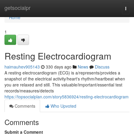
Home
getsocialpr
Togg
navi
Home
1
Resting Electrocardiogram
haimauhev905143
330 days ago
News
Discuss
A resting electrocardiogram (ECG) is a/represents/provides a
snapshot of the electrical activity/heart's rhythm/heartbeat when
you are relaxed and still. This valuable/important/essential test
records/measures/detects
https://topsocialplan.com/story5836924/resting-electrocardiogram
Comments
Who Upvoted
Comments
Submit a Comment