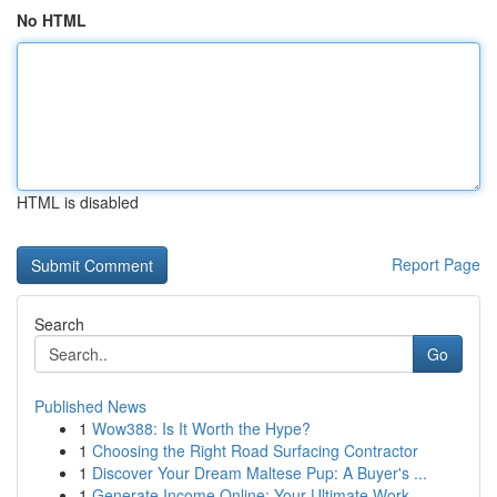
No HTML
HTML is disabled
Report Page
Search
Go
Published News
1
Wow388: Is It Worth the Hype?
1
Choosing the Right Road Surfacing Contractor
1
Discover Your Dream Maltese Pup: A Buyer's ...
1
Generate Income Online: Your Ultimate Work