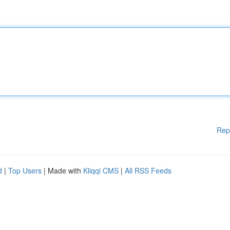
Rep
d
|
Top Users
| Made with
Kliqqi CMS
|
All RSS Feeds