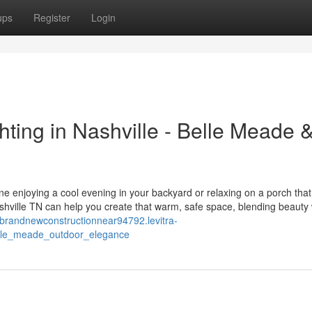
ups
Register
Login
ting in Nashville - Belle Meade 
ne enjoying a cool evening in your backyard or relaxing on a porch tha
hville TN can help you create that warm, safe space, blending beauty 
//brandnewconstructionnear94792.levitra-
elle_meade_outdoor_elegance