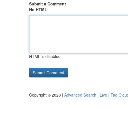
Submit a Comment
No HTML
HTML is disabled
Copyright © 2026 |
Advanced Search
|
Live
|
Tag Clou