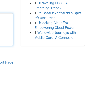
1
Unraveling EE88: A
Emerging Trend?
1
דוקטור עד המרפאה הפרטית :
פתרון נוחה לרו...
1
Unlocking CloudFox:
Empowering Cloud Power
1
Worldwide Journeys with
Mobile Card: A Connecte...
ort Page