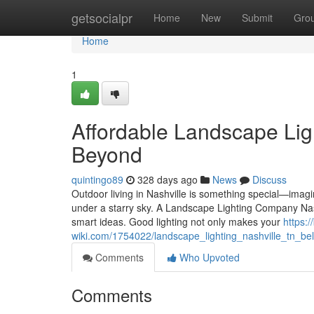
Home
getsocialpr
Home
New
Submit
Gro
Home
1
Affordable Landscape Ligh
Beyond
quintingo89
328 days ago
News
Discuss
Outdoor living in Nashville is something special—imagi
under a starry sky. A Landscape Lighting Company Nas
smart ideas. Good lighting not only makes your
https:
wiki.com/1754022/landscape_lighting_nashville_tn_b
Comments
Who Upvoted
Comments