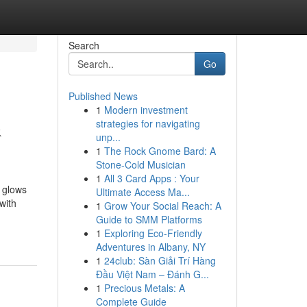
Search
Go
Published News
1
Modern investment
&
strategies for navigating
unp...
1
The Rock Gnome Bard: A
Stone-Cold Musician
1
All 3 Card Apps : Your
t glows
Ultimate Access Ma...
with
1
Grow Your Social Reach: A
Guide to SMM Platforms
1
Exploring Eco-Friendly
Adventures in Albany, NY
1
24club: Sàn Giải Trí Hàng
Đầu Việt Nam – Đánh G...
1
Precious Metals: A
Complete Guide