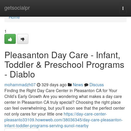
Home
getsocialpr
Togg
navi
Home
1
Pleasanton Day Care - Infant,
Toddler & Preschool Programs
- Diablo
mohammadzh07
329 days ago
News
Discuss
Finding the Right Day Care Center in Pleasanton CA for Your
Child’s Early Growth Are you wondering what makes a day care
center in Pleasanton CA truly special? Choosing the right place
can feel overwhelming, but you'll soon see that the perfect center
not only cares for your little one
https://day-care-center-
pleasanto33109.howeweb.com/38036345/day-care-pleasanton-
infant-toddler-programs-serving-sunol-nearby