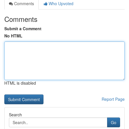
Comments
Who Upvoted
Comments
Submit a Comment
No HTML
HTML is disabled
Report Page
Search
Go