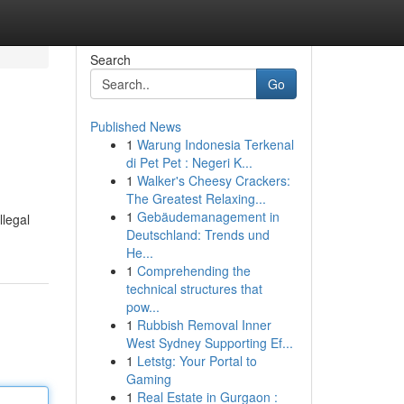
Search
Go
Published News
1
Warung Indonesia Terkenal
di Pet Pet : Negeri K...
1
Walker's Cheesy Crackers:
The Greatest Relaxing...
1
Gebäudemanagement in
llegal
Deutschland: Trends und
He...
1
Comprehending the
technical structures that
pow...
1
Rubbish Removal Inner
West Sydney Supporting Ef...
1
Letstg: Your Portal to
Gaming
1
Real Estate in Gurgaon :