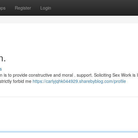
ups
Register
Login
n.
s
ion is to provide constructive and moral . support. Soliciting Sex Work is I
trictly forbid me
https://carlyjqhk044929.sharebyblog.com/profile