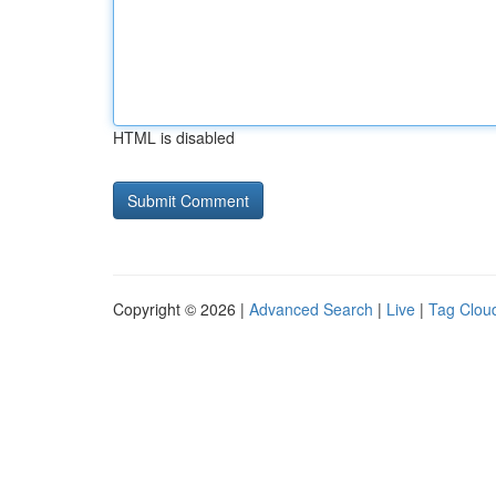
HTML is disabled
Copyright © 2026 |
Advanced Search
|
Live
|
Tag Clou