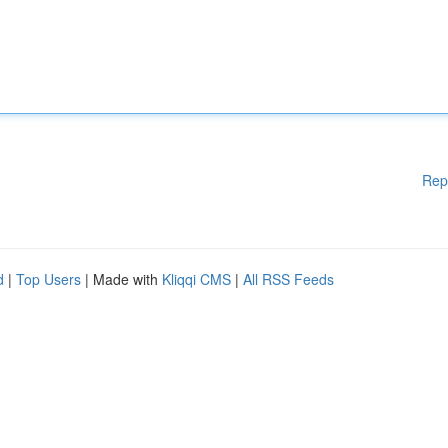
Rep
d
|
Top Users
| Made with
Kliqqi CMS
|
All RSS Feeds