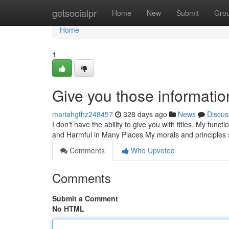
Home
getsocialpr
Home
New
Submit
Gro
Home
1
Give you those informatio
mariahgthz248457
328 days ago
News
Discus
I don't have the ability to give you with titles. My funct
and Harmful in Many Places My morals and principles s
Comments
Who Upvoted
Comments
Submit a Comment
No HTML