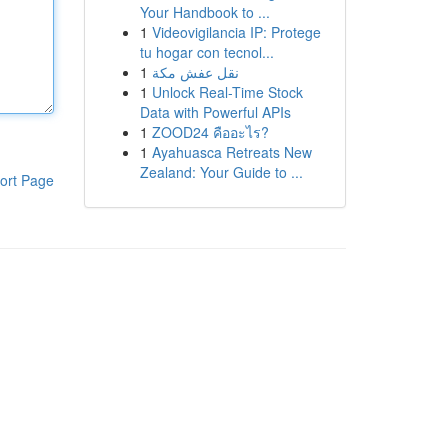
Your Handbook to ...
1
Videovigilancia IP: Protege
tu hogar con tecnol...
1
نقل عفش مكة
1
Unlock Real-Time Stock
Data with Powerful APIs
1
ZOOD24 คืออะไร?
1
Ayahuasca Retreats New
Zealand: Your Guide to ...
ort Page