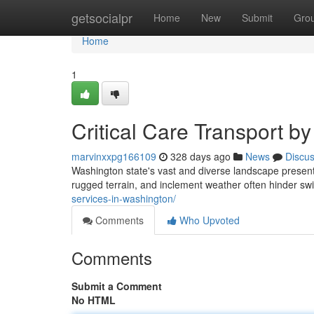
Home
getsocialpr
Home
New
Submit
Gro
Home
1
Critical Care Transport by
marvinxxpg166109
328 days ago
News
Discu
Washington state's vast and diverse landscape prese
rugged terrain, and inclement weather often hinder swi
services-in-washington/
Comments
Who Upvoted
Comments
Submit a Comment
No HTML