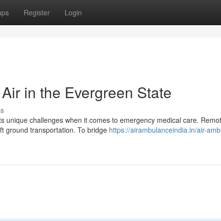
ups
Register
Login
 Air in the Evergreen State
ss
nts unique challenges when it comes to emergency medical care. Remot
ft ground transportation. To bridge
https://airambulanceindia.in/air-am