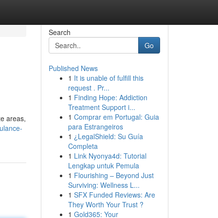
Search
Go
Published News
1
It is unable of fulfill this
request . Pr...
1
Finding Hope: Addiction
Treatment Support i...
1
Comprar em Portugal: Guia
e areas,
para Estrangeiros
bulance-
1
¿LegalShield: Su Guía
Completa
1
Link Nyonya4d: Tutorial
Lengkap untuk Pemula
1
Flourishing – Beyond Just
Surviving: Wellness L...
1
SFX Funded Reviews: Are
They Worth Your Trust ?
1
Gold365: Your