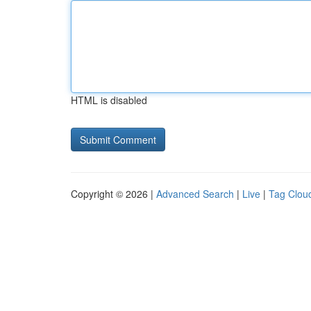
HTML is disabled
Copyright © 2026 |
Advanced Search
|
Live
|
Tag Clou