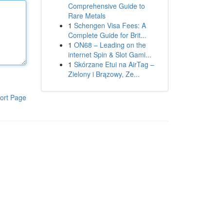
Comprehensive Guide to
Rare Metals
1
Schengen Visa Fees: A
Complete Guide for Brit...
1
ON68 – Leading on the
internet Spin & Slot Gami...
1
Skórzane Etui na AirTag –
Zielony i Brązowy, Ze...
ort Page