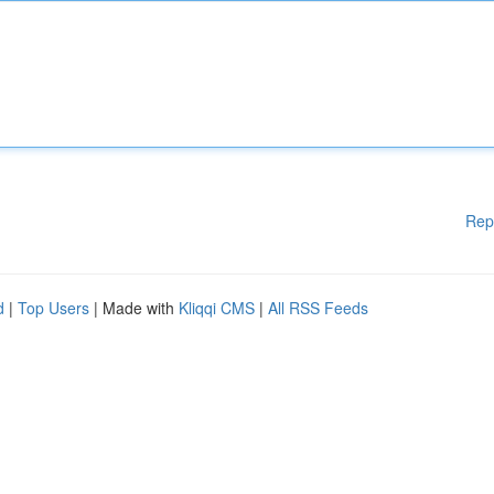
Rep
d
|
Top Users
| Made with
Kliqqi CMS
|
All RSS Feeds