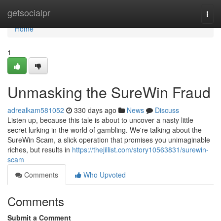
Home
getsocialpr
Togg
navi
Home
1
Unmasking the SureWin Fraud
adrealkam581052
330 days ago
News
Discuss
Listen up, because this tale is about to uncover a nasty little
secret lurking in the world of gambling. We're talking about the
SureWin Scam, a slick operation that promises you unimaginable
riches, but results in
https://thejillist.com/story10563831/surewin-
scam
Comments
Who Upvoted
Comments
Submit a Comment