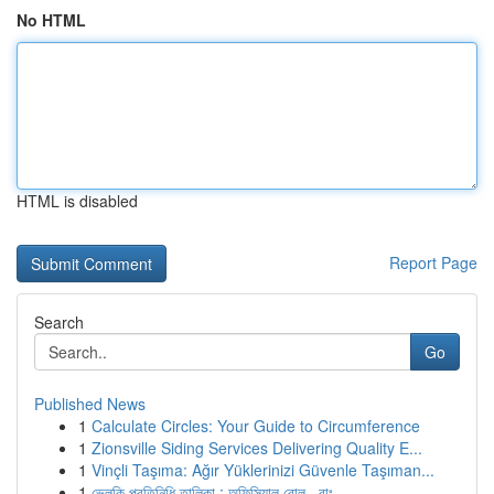
No HTML
HTML is disabled
Report Page
Search
Go
Published News
1
Calculate Circles: Your Guide to Circumference
1
Zionsville Siding Services Delivering Quality E...
1
Vinçli Taşıma: Ağır Yüklerinizi Güvenle Taşıman...
1
ভেলকি প্রতিনিধি তালিকা : অফিসিয়াল রোল , বাং...