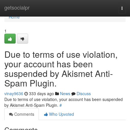
Home
getsocialpr
Togg
navi
Home
1
Due to terms of use violation,
your account has been
suspended by Akismet Anti-
Spam Plugin.
vinay9636
333 days ago
News
Discuss
Due to terms of use violation, your account has been suspended
by Akismet Anti-Spam Plugin.
#
Comments
Who Upvoted
Comments