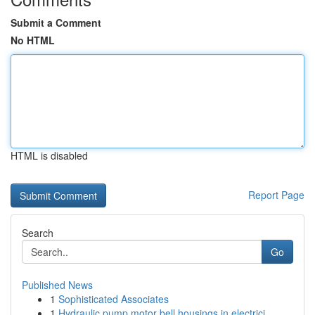
Submit a Comment
No HTML
HTML is disabled
Report Page
Search
Go
Published News
1
Sophisticated Associates
1
Hydraulic pump motor bell housings in electrici...