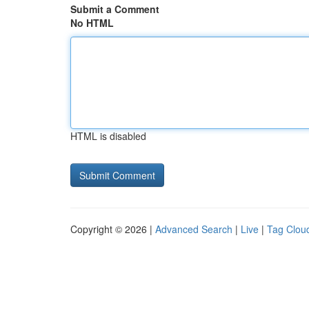
Submit a Comment
No HTML
HTML is disabled
Copyright © 2026 |
Advanced Search
|
Live
|
Tag Clou