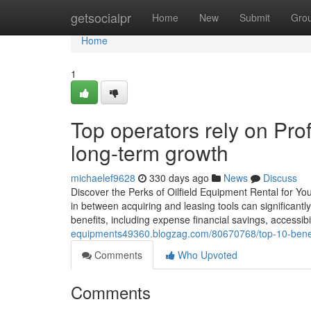
Home
getsocialpr
Home
New
Submit
Gro
Home
1
Top operators rely on Prof
long-term growth
michaelef9628
330 days ago
News
Discuss
Discover the Perks of Oilfield Equipment Rental for You
in between acquiring and leasing tools can significantl
benefits, including expense financial savings, accessibil
equipments49360.blogzag.com/80670768/top-10-benefits-
Comments
Who Upvoted
Comments