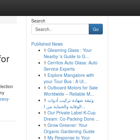
Search
Go
Published News
1
Gleaming Glass : Your
for
Nearby 's Guide to G...
1
Cerritos Auto Glass: Auto
Service Experts
1
Explore Mangalore with
your Tour Bus : A Ul...
lection
1
Outboard Motors for Sale
any
Worldwide – Reliable M...
heavy-
1
وثيقة شهادة تركيب أدوات
الوقاية والحماية من ا...
1
Our Private Label K-Cup
Dream: Co-Packing Done ...
1
Grow Greener: Your
Organic Gardening Guide
1
My Response to Your