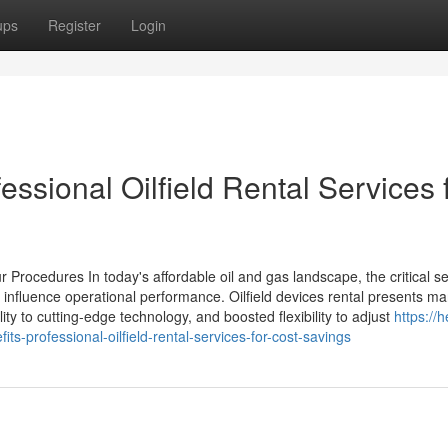
ups
Register
Login
essional Oilfield Rental Services 
r Procedures In today's affordable oil and gas landscape, the critical se
y influence operational performance. Oilfield devices rental presents m
ity to cutting-edge technology, and boosted flexibility to adjust
https://
professional-oilfield-rental-services-for-cost-savings