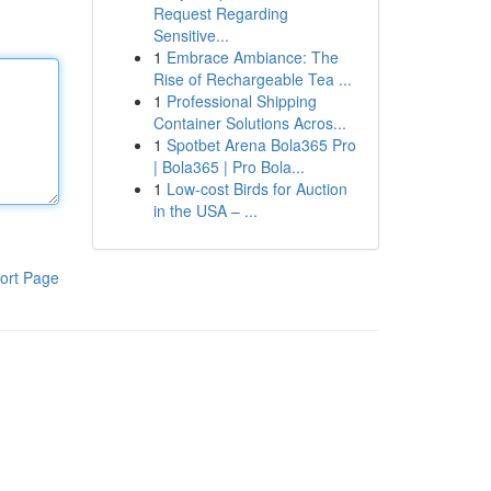
Request Regarding
Sensitive...
1
Embrace Ambiance: The
Rise of Rechargeable Tea ...
1
Professional Shipping
Container Solutions Acros...
1
Spotbet Arena Bola365 Pro
| Bola365 | Pro Bola...
1
Low-cost Birds for Auction
in the USA – ...
ort Page