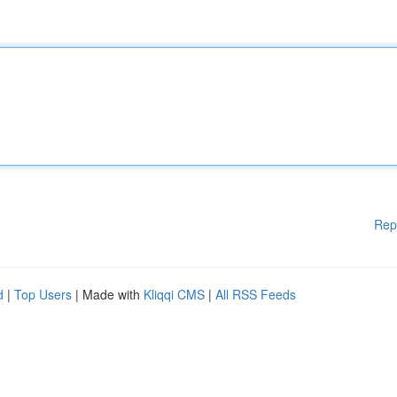
Rep
d
|
Top Users
| Made with
Kliqqi CMS
|
All RSS Feeds